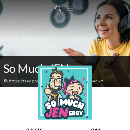
So Much JENergy
https://feed.podbean.com/SoMuchJENergy/feed.xml