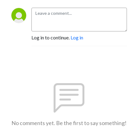
Log in to continue.
Log in
No comments yet. Be the first to say something!