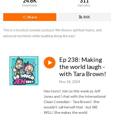
24.6K
311
Downloads
Episodes
Share
RSS
This is a mystical comedy podcast. We discuss spiritual topics, and 
universal mysteries while laughing along the way!
Ep 238: Making
the world laugh -
with Tara Brown!
Nov 18, 2024
Hey toots! Join us this week as Jeff
Jones and I chat with the International
Clean Comedian - Tara Brown! She
wouldn't call herself that - but WE
WILL! She makes the world