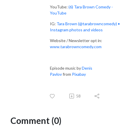
YouTube:
(6) Tara Brown Comedy -
YouTube
IG:
Tara Brown (@tarabrowncomedy) •
Instagram photos and videos
Website / Newsletter opt in:
www.tarabrowncomedy.com
Episode music by
Denis
Pavlov
from
Pixabay
58
Comment (0)