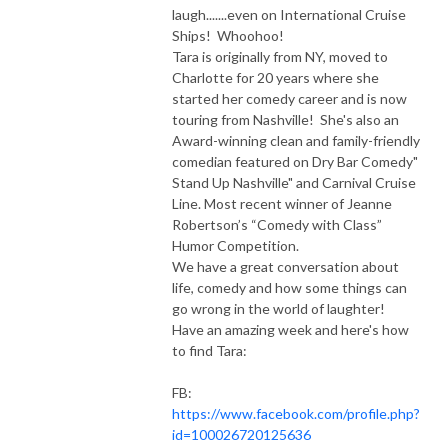
laugh.......even on International Cruise
Ships! Whoohoo!
Tara is originally from NY, moved to
Charlotte for 20 years where she
started her comedy career and is now
touring from Nashville! She's also an
Award-winning clean and family-friendly
comedian featured on Dry Bar Comedy"
Stand Up Nashville" and Carnival Cruise
Line. Most recent winner of Jeanne
Robertson’s “Comedy with Class”
Humor Competition.
We have a great conversation about
life, comedy and how some things can
go wrong in the world of laughter!
Have an amazing week and here's how
to find Tara:
FB:
https://www.facebook.com/profile.php?
id=100026720125636